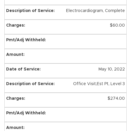
Electrocardiogram, Complete
$60.00
May 10, 2022
Office Visit,Est Pt, Level 3
$274.00