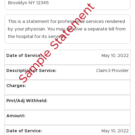
Brooklyn NY 12345
Sample Statement
This is a statement for professional services rendered
by your physician. You may receive a separate bill from
the hospital for its services.
May 10, 2022
Claim:3 Provider
May 10, 2022