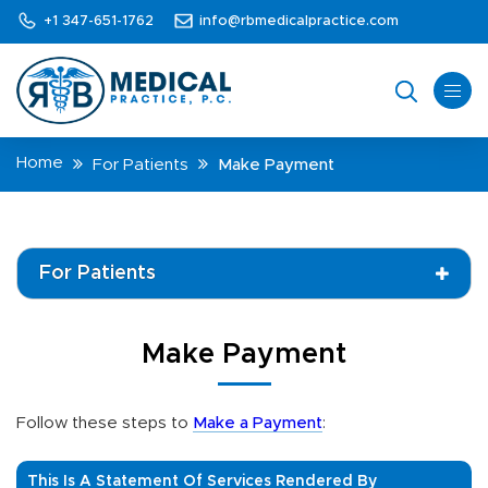
+1 347-651-1762
info@rbmedicalpractice.com
Home
For Patients
Make Payment
For Patients
Make Payment
Follow these steps to
Make a Payment
:
This Is A Statement Of Services Rendered By