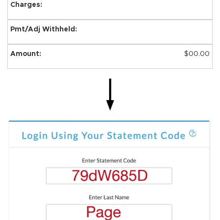
$00.00