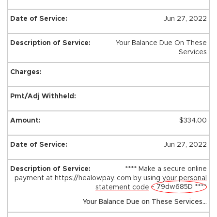
Jun 27, 2022
Your Balance Due On These
Services
$334.00
Jun 27, 2022
**** Make a secure online
payment at https://healowpay. com by using
your personal
- 79dw685D ****
statement code
Your Balance Due on These Services...