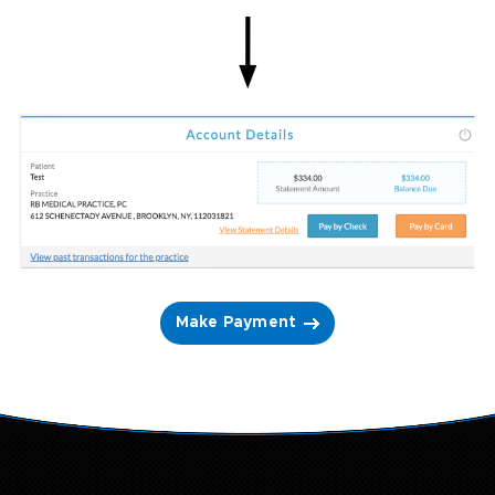
Make Payment