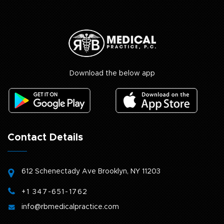
Download the below app
Contact Details
612 Schenectady Ave
Brooklyn, NY 11203
+1 347-651-1762
info@rbmedicalpractice.com