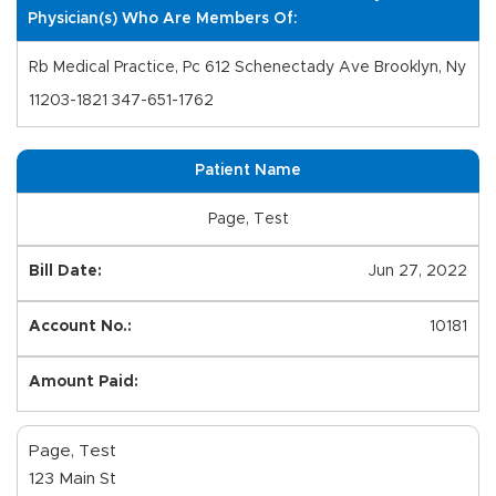
Physician(s) Who Are Members Of:
Rb Medical Practice, Pc 612 Schenectady Ave Brooklyn, Ny
11203-1821 347-651-1762
Patient Name
Page, Test
Jun 27, 2022
10181
Page, Test
123 Main St