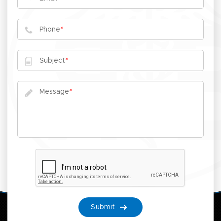
Phone
*
Subject
*
Message
*