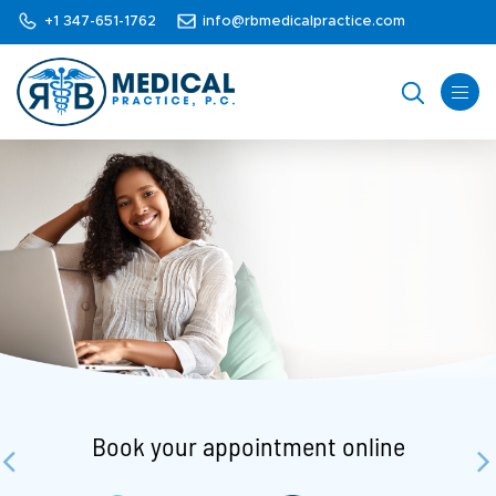
+1 347-651-1762
info@rbmedicalpractice.com
Book your appointment online