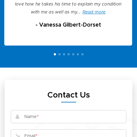
love how he takes his time to explain my condition
with me as well as my...
Read more
-
Vanessa Gilbert-Dorset
Contact Us
Name
*
Email
*