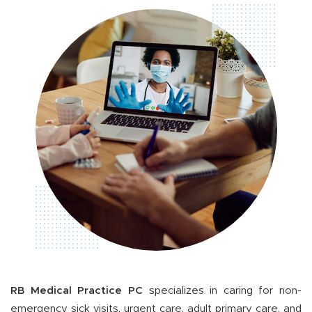
RB Medical Practice PC
specializes in caring for non-
emergency sick visits, urgent care, adult primary care, and