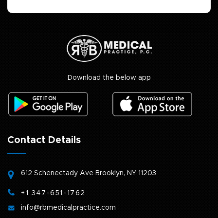
Download the below app
Contact Details
612 Schenectady Ave
Brooklyn, NY 11203
+1 347-651-1762
info@rbmedicalpractice.com