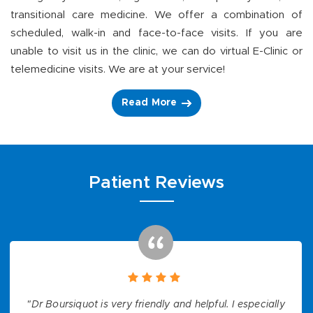
transitional care medicine. We offer a combination of
scheduled, walk-in and face-to-face visits. If you are
unable to visit us in the clinic, we can do virtual E-Clinic or
telemedicine visits. We are at your service!
Read More
Patient Reviews
"Dr Boursiquot is very friendly and helpful. I especially