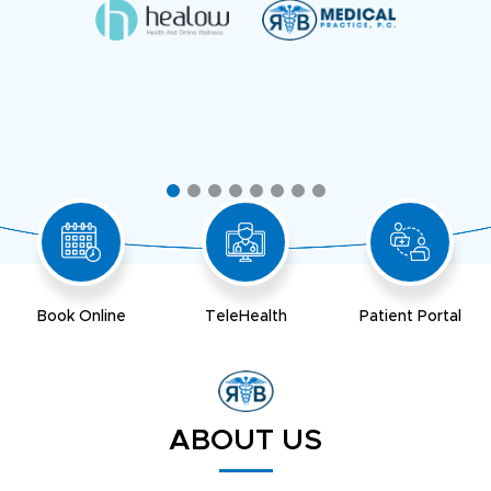
Book Online
TeleHealth
Patient Portal
ABOUT US