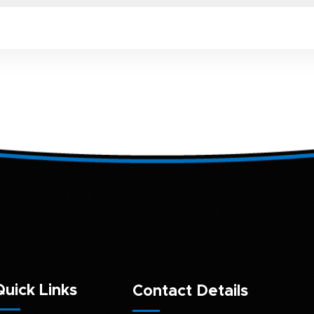
Quick Links
Contact Details