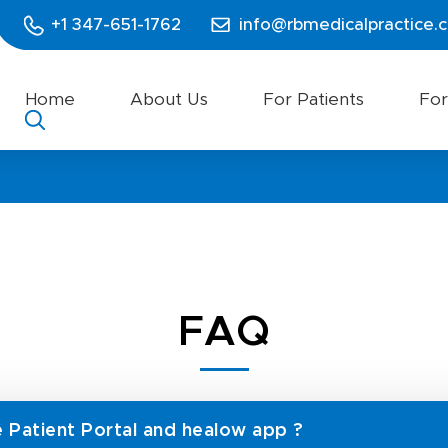
+1 347-651-1762
info@rbmedicalpractice.
Home
About Us
For Patients
For
FAQ
e Patient Portal and healow app ?