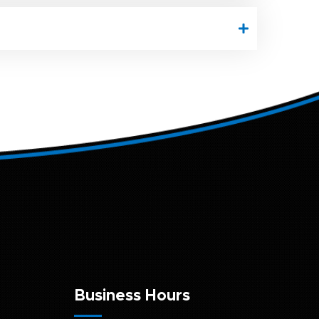
Business Hours