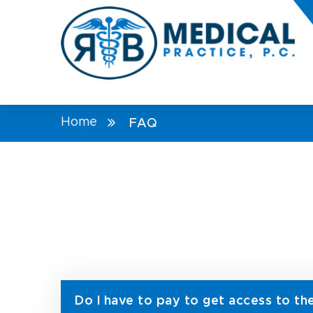
Home
FAQ
Do I have to pay to get access to th