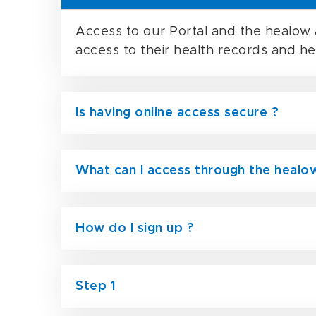
Access to our Portal and the healow 
access to their health records and h
Is having online access secure ?
What can I access through the healow
How do I sign up ?
Step 1