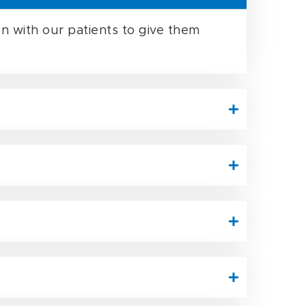
n with our patients to give them