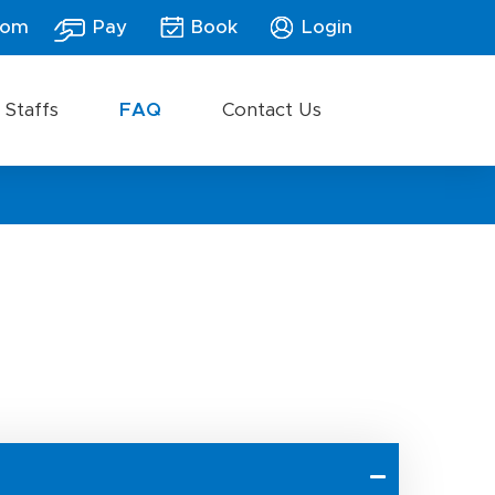
com
Pay
Book
Login
 Staffs
FAQ
Contact Us