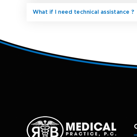
What if I need technical assistance ?