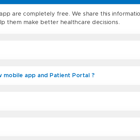
app are completely free. We share this informatio
elp them make better healthcare decisions.
 mobile app and Patient Portal ?